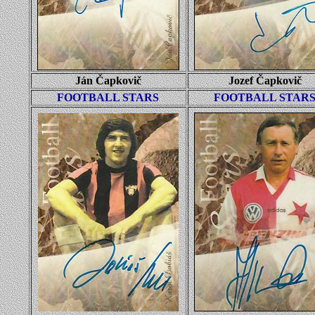
Ján Čapkovič
Jozef Čapkovič
FOOTBALL STARS
FOOTBALL STAR