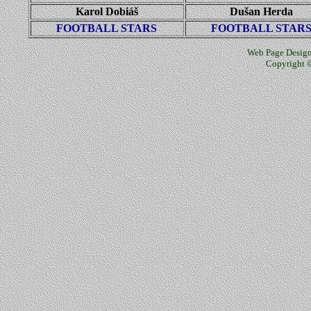
Karol Dobiáš
Dušan Herda
FOOTBALL STARS
FOOTBALL STAR
Web Page Design
Copyright ©