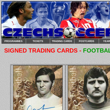
PROGRAMMES
TICKETS
TRADING CARDS
POSTCARDS
YEA
SIGNED TRADING CARDS -
FOOTBAL