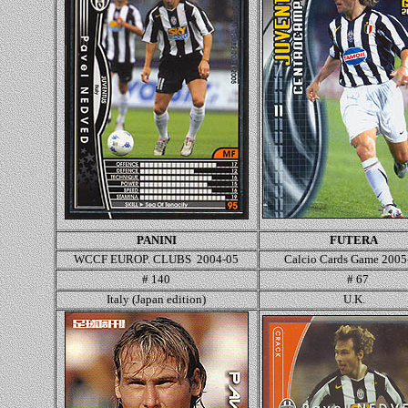
PANINI
FUTERA
WCCF EUROP. CLUBS 2004-05
Calcio Cards Game 2005
# 140
# 67
Italy (Japan edition)
U.K.