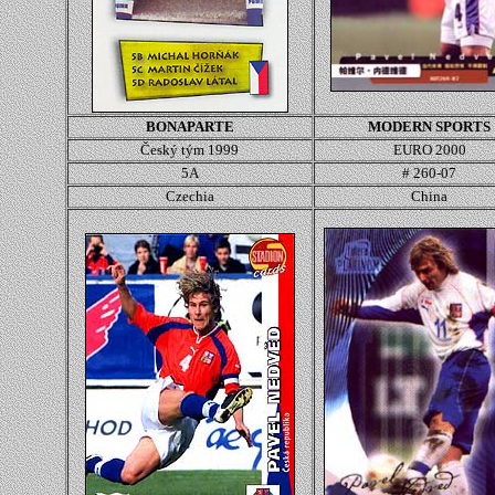
BONAPARTE
MODERN SPORTS
Český tým 1999
EURO 2000
5A
# 260-07
Czechia
China