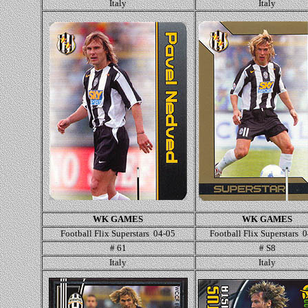
Italy
Italy
WK GAMES
WK GAMES
Football Flix Superstars 04-05
Football Flix Superstars 
# 61
# S8
Italy
Italy