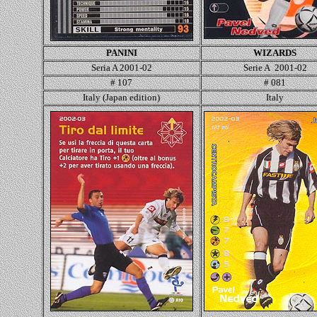
PANINI
WIZARDS
Seria A 2001-02
Serie A 2001-02
# 107
#
081
Italy (Japan edition)
Italy