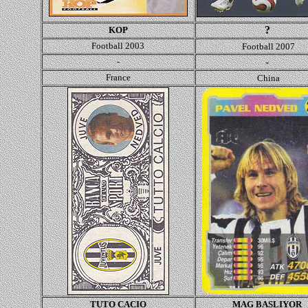
?
KOP
Football 2003
Football 2007
-
-
France
China
TUTO CACIO
MAG BASLIYOR