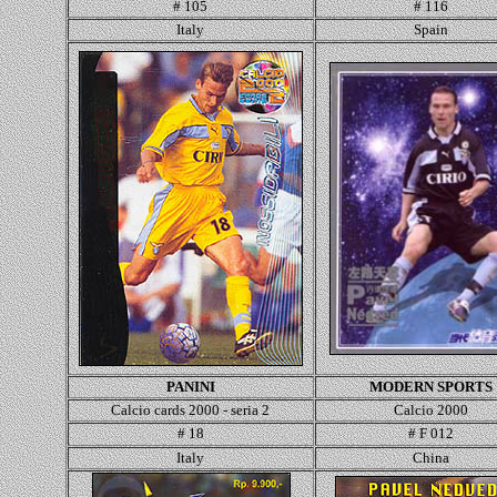
# 105
# 116
Italy
Spain
PANINI
MODERN SPORTS
Calcio cards 2000 - seria 2
Calcio 2000
# 18
# F 012
Italy
China