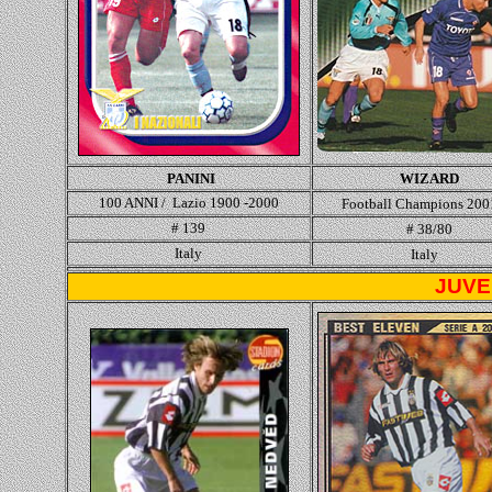
PANINI
WIZARD
100 ANNI / Lazio 1900 -2000
Football Champions 200
# 139
# 38/80
Italy
Italy
JUVE