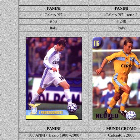
PANINI
PANINI
Calcio ´97
Calcio ´97 - serie 2
# 78
# 240
Italy
Italy
PANINI
MUNDI CROMO
100 ANNI / Lazio 1900 -2000
Calciatori 2000