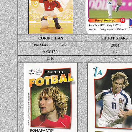
CORINTHIAN
SHOOT STAR
S
Pro Stars - Club Gold
2004
# CG159
# 7
?
U. K.