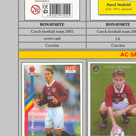
BONAPARTE
BONAPARTE
Czech football team 2005
Czech football team 20
cover card
1A
Czechia
Czechia
AC S