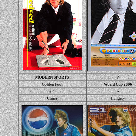
MODERN SPORTS
?
Golden Foot
World Cup 2006
# 4
-
China
Hungary