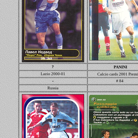
?
PANINI
Lazio 2000-01
Calcio cards 2001 Prem
-
# 84
Russia