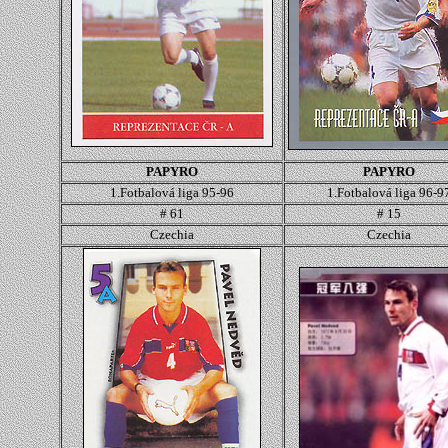
PAPYRO
PAPYRO
1.Fotbalová liga 95-96
1.Fotbalová liga 96-9
# 61
# 15
Czechia
Czechia