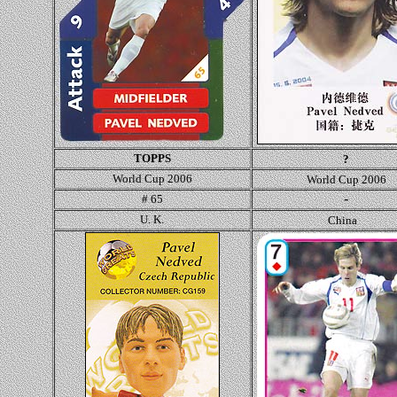
TOPPS
?
World Cup 2006
World Cup 2006
-
# 65
U. K.
China