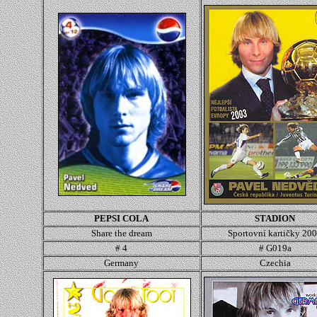
PEPSI COLA
STADION
Share the dream
Sportovní kartičky 20
# 4
#
G019a
Germany
Czechia