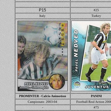
P15
#25
Italy
Turkey
PROMINTER - Calcio Animotion
PANINI
Campionato 2003-04
Football Real Action 200
-
#75