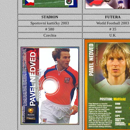
STADION
FUTERA
Sportovní kartičky 2003
World Football 2003
# 580
# 35
Czechia
U.K.