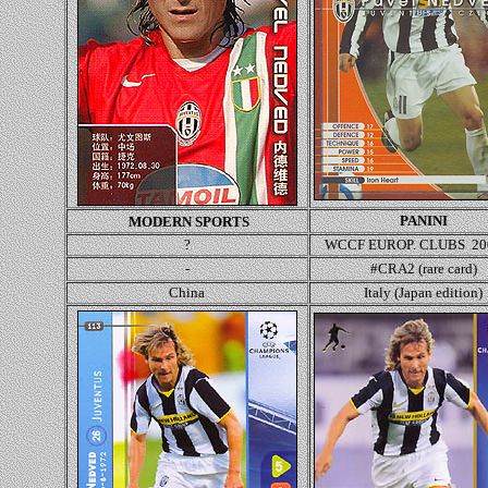
PANINI
MODERN SPORTS
?
WCCF EUROP. CLUBS 20
-
#CRA2 (rare card)
China
Italy (Japan edition)