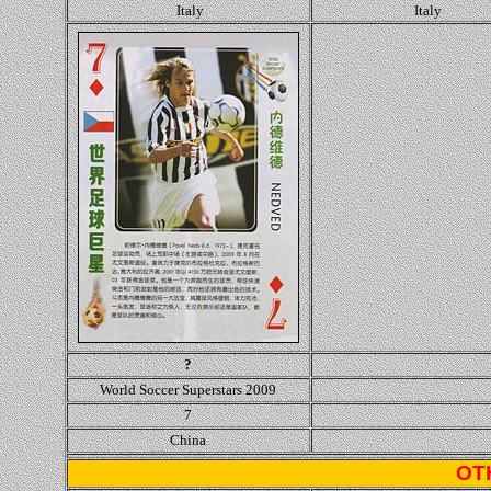
Italy
Italy
?
World Soccer Superstars 2009
7
China
OT