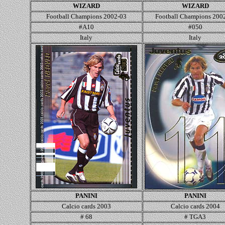
WIZARD
WIZARD
Football Champions 2002-03
Football Champions 200
#A10
#050
Italy
Italy
PANINI
PANINI
Calcio cards 200
3
Calcio cards 200
4
#
68
# TGA3