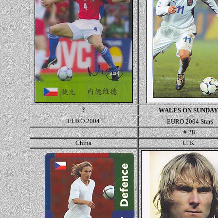
?
WALES ON SUNDAY
EURO 2004
EURO 2004 Stars
#
28
China
U. K.