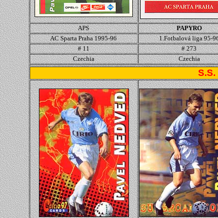
APS
PAPYRO
AC Sparta Praha 1995-96
1.Fotbalová liga 95-9
# 11
# 273
Czechia
Czechia
S.S