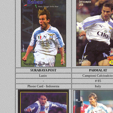
SURABAYA POST
PARMALAT
Lazio
Campioni Calcioalci
-
# 95
Phone Card - Indonesia
Italy