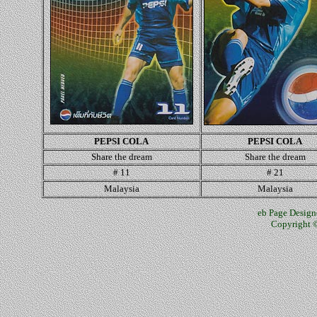
PEPSI COLA
PEPSI COLA
Share the dream
Share the dream
# 11
# 21
Malaysia
Malaysia
eb Page Design
Copyright ©