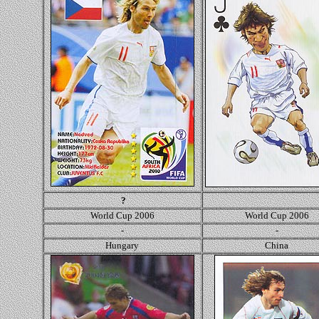
?
World Cup 2006
World Cup 2006
-
-
Hungary
Ch
ina