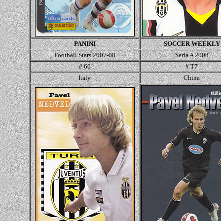
PANINI
SOCCER WEEKLY
Football Stars 2007-08
Seria A 2008
# 66
# T7
Italy
China