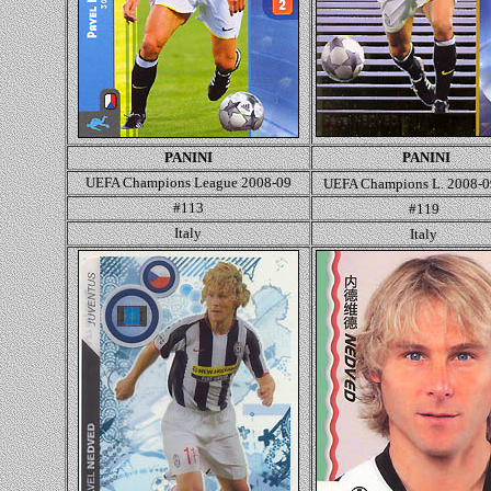
PANINI
PANINI
UEFA Champions League 2008-09
UEFA Champions L. 2008-
#113
#119
Italy
Italy