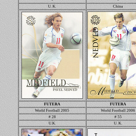
U. K.
Ch
ina
FUTERA
FUTERA
World Football 2005
World Football 2006
# 28
# 55
U.K.
U. K.