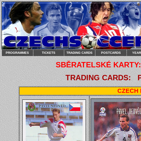
PROGRAMMES
TICKETS
TRADING CARDS
POSTCARDS
YEA
SBĚRATELSKÉ KARTY: 
TRADING CARDS: PA
CZECH 