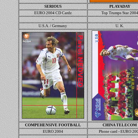
SERIOUS
PLAYADAY
EURO 2004 CD Cardz
Top Trumps Star
200
-
-
U.S.A. / Germany
U. K.
COMPEHENSIVE FOOTBALL
CHINA TELECOM
EURO 2004
Phone card - EURO 20
-
-