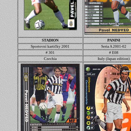
STADION
PANINI
Sportovní kartičky 2001
Seria A 2001-02
# 301
# E08
Czechia
Italy (Japan edition)