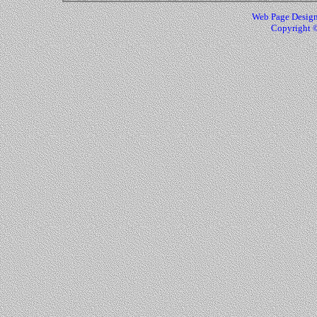
Web Page Design
Copyright ©