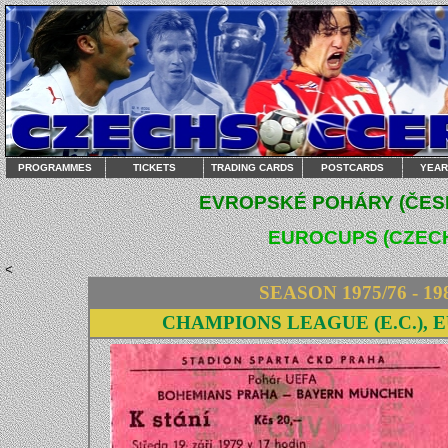
PROGRAMMES
TICKETS
TRADING CARDS
POSTCARDS
YEA
EVROPSKÉ POHÁRY (ČESK
EUROCUPS (CZECH
<
SEASON 1975/76 - 19
CHAMPIONS LEAGUE (E.C.), 