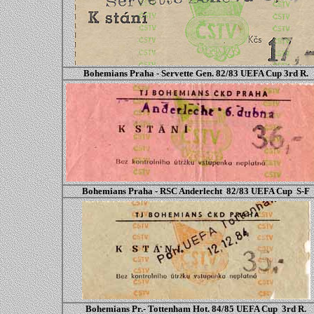
Bohemians Praha - Servette Gen. 82/83 UEFA Cup
3rd R.
Bohemians Praha - RSC Anderlecht 82/83 UEFA Cup S-F
Bohemians Pr.- Tottenham Hot. 84/85 UEFA Cup 3rd R.