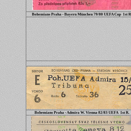
Bohemians Praha - Bayern München 79/80 UEFA Cup 1st R
Bohemians Praha - Admira W. Vienna 82/83 UEFA 1st R.