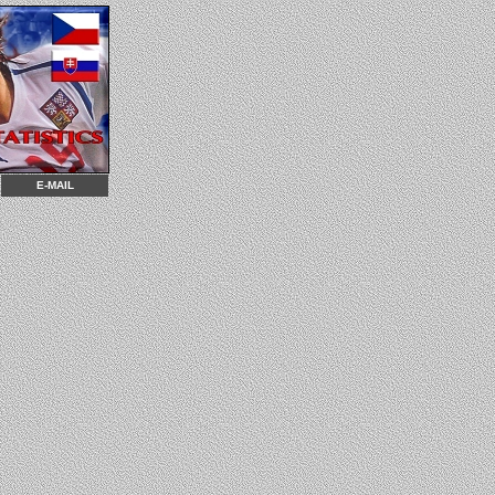
E-MAIL