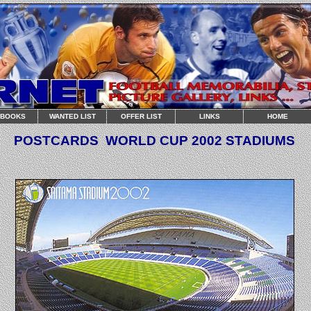
RBOOKS
WANTED LIST
OFFER LIST
LINKS
HOME
POSTCARDS
WORLD CUP
2002 STADIUMS