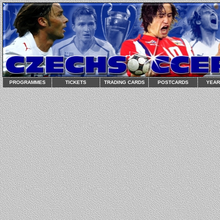
PROGRAMMES
TICKETS
TRADING CARDS
POSTCARDS
YEA