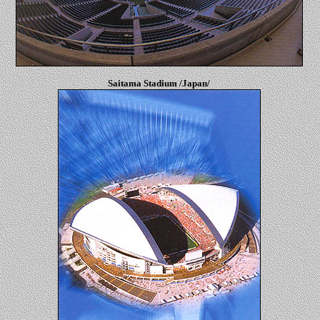
Saitama Stadium /Japan/