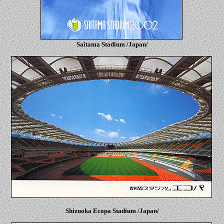
Saitama Stadium /Japan/
Shizuoka Ecopa Stadium /Japan/