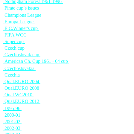
Nottingham Forest 1961-1996
Pirate cup´s issues
Champions League
Europa League
E.C.Winner's cup
FIFA WCC
Super cup
Czech cup
Czechoslovak cup
American Ch. Cup 1961 - 64 cup
Czechoslovakia
Czechia
Qual.EURO 2004
Qual.EURO 2008
Qual.WC2010
Qual.EURO 2012
1995-96
2000-01
2001-02
2002-03