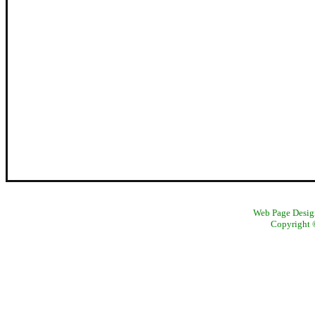
Web Page Design
Copyright ©