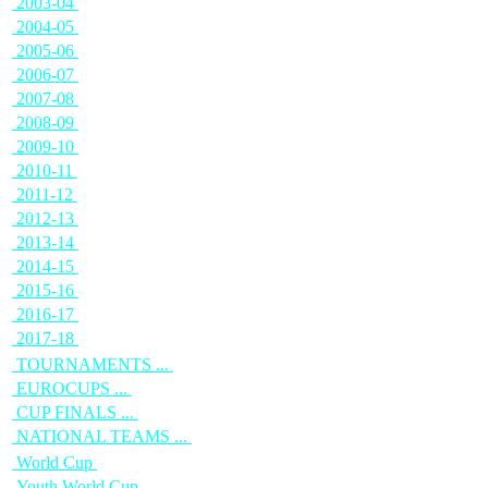
2003-04
2004-05
2005-06
2006-07
2007-08
2008-09
2009-10
2010-11
2011-12
2012-13
2013-14
2014-15
2015-16
2016-17
2017-18
TOURNAMENTS ...
EUROCUPS ...
CUP FINALS ...
NATIONAL TEAMS ...
World Cup
Youth World Cup