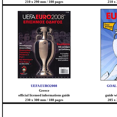
210 x 290 mm / 100 pages
210 x
UEFA EURO2008
GOAL 
Greece
official licensed informations guide
guide wi
230 x 300 mm / 188 pages
205 x