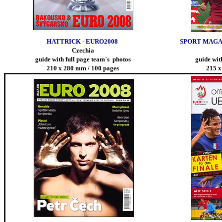
HATTRICK - EURO2008
SPORT MAGAZ
Czechia
guide with full page team´s photos
guide wit
210 x 280 mm / 100 pages
215 x