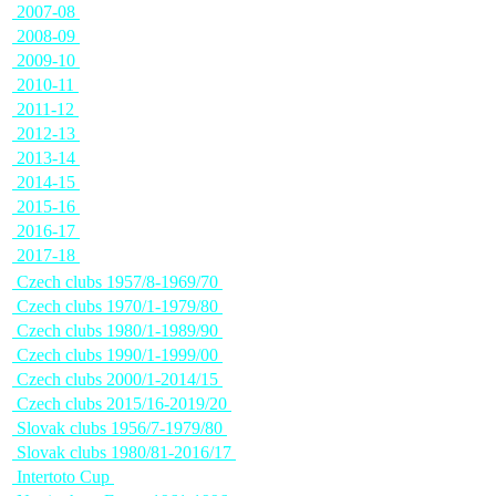
2007-08
2008-09
2009-10
2010-11
2011-12
2012-13
2013-14
2014-15
2015-16
2016-17
2017-18
Czech clubs 1957/8-1969/70
Czech clubs 1970/1-1979/80
Czech clubs 1980/1-1989/90
Czech clubs 1990/1-1999/00
Czech clubs 2000/1-2014/15
Czech clubs 2015/16-2019/20
Slovak clubs 1956/7-1979/80
Slovak clubs 1980/81-2016/17
Intertoto Cup