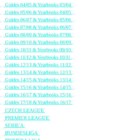
Guides 04/05 & Yearbooks 03/04
Guides 05/06 & Yearbooks 04/05
Guides 06/07 & Yearbooks 05/06
Guides 07/08 & Yearbooks 06/07
Guides 08/09 & Yearbooks 07/08
Guides 09/10 & Yearbooks 08/09
Guides 10/11 & Yearbooks 09/10
Guides 11/12 & Yearbooks 10/11
Guides 12/13 & Yearbooks 11/12
Guides 13/14 & Yearbooks 12/13
Guides 14/15 & Yearbooks 13/14
Guides 15/16 & Yearbooks 14/15
Guides 16/17 & Yearbooks 15/16
Guides 17/18 & Yearbooks 16/17
CZECH LEAGUE
PREMIER LEAGUE
SERIE A
BUNDESLIGA