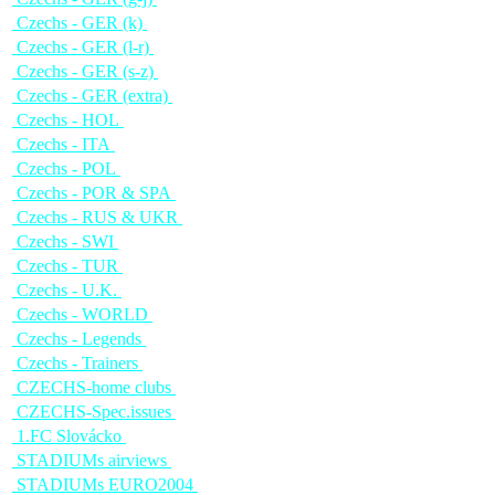
Czechs - GER (k)
Czechs - GER (l-r)
Czechs - GER (s-z)
Czechs - GER (extra)
Czechs - HOL
Czechs - ITA
Czechs - POL
Czechs - POR & SPA
Czechs - RUS & UKR
Czechs - SWI
Czechs - TUR
Czechs - U.K.
Czechs - WORLD
Czechs - Legends
Czechs - Trainers
CZECHS-home clubs
CZECHS-Spec.issues
1.FC Slovácko
STADIUMs airviews
STADIUMs EURO2004