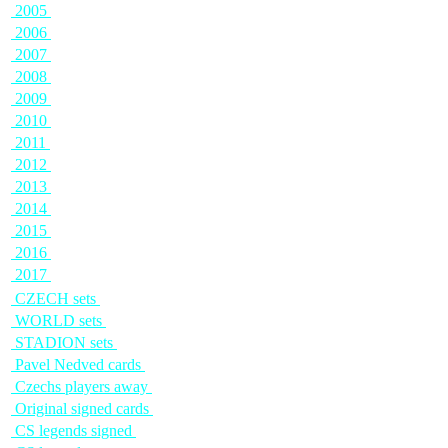
2005
2006
2007
2008
2009
2010
2011
2012
2013
2014
2015
2016
2017
CZECH sets
WORLD sets
STADION sets
Pavel Nedved cards
Czechs players away
Original signed cards
CS legends signed