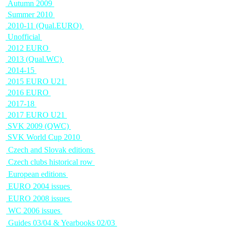
Autumn 2009
Summer 2010
2010-11 (Qual.EURO)
Unofficial
2012 EURO
2013 (Qual.WC)
2014-15
2015 EURO U21
2016 EURO
2017-18
2017 EURO U21
SVK 2009 (QWC)
SVK World Cup 2010
Czech and Slovak editions
Czech clubs historical row
European editions
EURO 2004 issues
EURO 2008 issues
WC 2006 issues
Guides 03/04 & Yearbooks 02/03