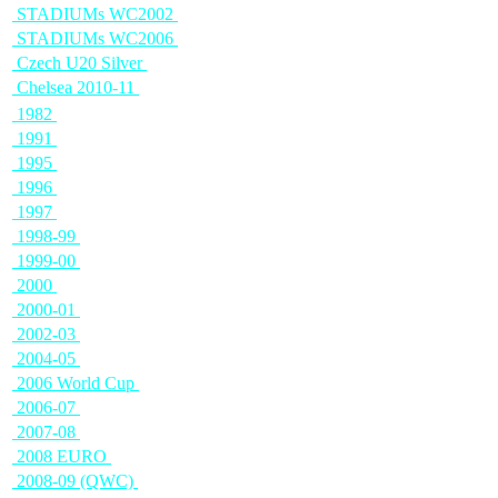
STADIUMs WC2002
STADIUMs WC2006
Czech U20 Silver
Chelsea 2010-11
1982
1991
1995
1996
1997
1998-99
1999-00
2000
2000-01
2002-03
2004-05
2006 World Cup
2006-07
2007-08
2008 EURO
2008-09 (QWC)