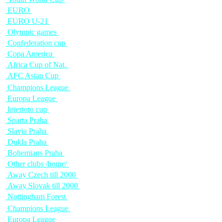
EURO
EURO U-21
Olympic games
Confederation cup
Copa America
Africa Cup of Nat.
AFC Asian Cup
Champions League
Europa League
Intertoto cup
Sparta Praha
Slavia Praha
Dukla Praha
Bohemians Praha
Other clubs /home/
Away Czech till 2000
Away Slovak till 2000
Nottingham Forest
Champions League
Europa League