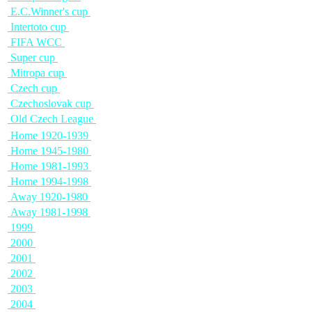
E.C.Winner's cup
Intertoto cup
FIFA WCC
Super cup
Mitropa cup
Czech cup
Czechoslovak cup
Old Czech League
Home 1920-1939
Home 1945-1980
Home 1981-1993
Home 1994-1998
Away 1920-1980
Away 1981-1998
1999
2000
2001
2002
2003
2004