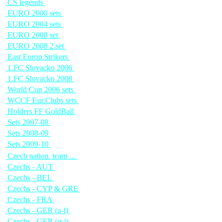
CS legends
EURO 2000 sets
EURO 2004 sets
EURO 2008 set
EURO 2008 2.set
East Europ.Strikers
1.FC Slovacko 2006
1.FC Slovacko 2008
World Cup 2006 sets
WCCF Eur.Clubs sets
Holders FF GoldBall
Sets 2007-08
Sets 2008-09
Sets 2009-10
Czech nation. team ...
Czechs - AUT
Czechs - BEL
Czechs - CYP & GRE
Czechs - FRA
Czechs - GER (a-f)
Czechs - GER (g-j)