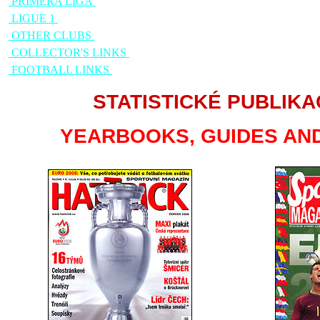
PRIMERA LIGA
LIGUE 1
OTHER CLUBS
COLLECTOR'S LINKS
FOOTBALL LINKS
STATISTICKÉ PUBLIKA
YEARBOOKS, GUIDES AND