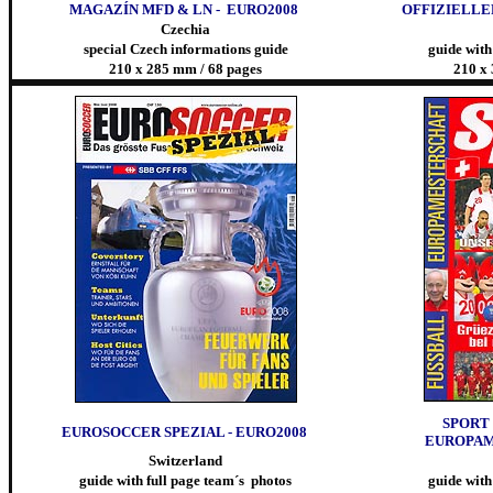
MAGAZÍN MFD & LN - EURO2008
OFFIZIELLE
Czechia
special Czech informations guide
guide with
210 x 285 mm / 68 pages
210 x
SPORT 
EUROSOCCER SPEZIAL - EURO2008
EUROPAM
Switzerland
guide with full page team´s photos
guide with