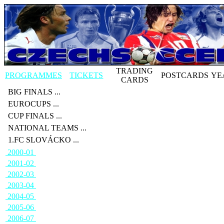
TRADING
PROGRAMMES
TICKETS
POSTCARDS
YE
CARDS
BIG FINALS ...
EUROCUPS ...
CUP FINALS ...
NATIONAL TEAMS ...
1.FC SLOVÁCKO ...
2000-01
2001-02
2002-03
2003-04
2004-05
2005-06
2006-07